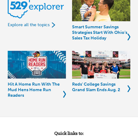
Explore all the topics
Smart Summer Savings
Strategies Start With Ohio’s
Sales Tax Holiday
Hit A Home Run With The
Reds' College Savings
Mud Hens Home Run
Grand Slam Ends Aug. 2
Readers
Quick links to: