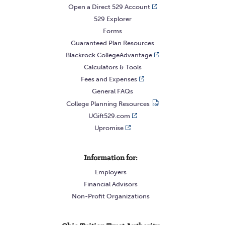
Open a Direct 529 Account
529 Explorer
Forms
Guaranteed Plan Resources
Blackrock CollegeAdvantage
Calculators & Tools
Fees and Expenses
General FAQs
College Planning Resources
UGift529.com
Upromise
Information for:
Employers
Financial Advisors
Non-Profit Organizations