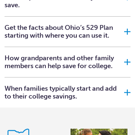
save.
Get the facts about Ohio’s 529 Plan
starting with where you can use it.
How grandparents and other family
members can help save for college.
When families typically start and add
to their college savings.