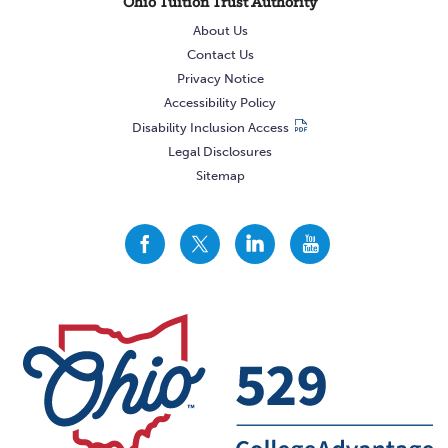
Ohio Tuition Trust Authority
About Us
Contact Us
Privacy Notice
Accessibility Policy
Disability Inclusion Access
Legal Disclosures
Sitemap
CollegeAdvantage
CollegeAdvantage
CollegeAdvantage
CollegeAdvantage
On
On
On
On
Facebook
Twitter
LinkedIn
YouTube