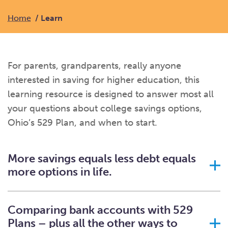
What kind of risk/reward do you
want?
When families typically start and add to their college
savings.
Busy life? Set up your account to build
itself.
Home
Learn
Add to someone else's existing
account
529s in 29 Seconds
Choose your 529 Plan
investment(s).
Have U shared your Ugift code with family and
friends?
Open my saved or pre-filled account
application
529 Explorer
Here’s a to-do list for account
owners.
For parents, grandparents, really anyone
interested in saving for higher education, this
Want to see your other investment
options?
529 Gift Central
learning resource is designed to answer most all
Here’s what you should think about at each key
stage.
your questions about college savings options,
Request A CollegeAdvantage Kit
Ohio’s 529 Plan, and when to start.
Resources for guaranteed plan
participants.
About Us
More savings equals less debt equals
more options in life.
Contact Us
Privacy Notice
Legal
Comparing bank accounts with 529
Plans – plus all the other ways to