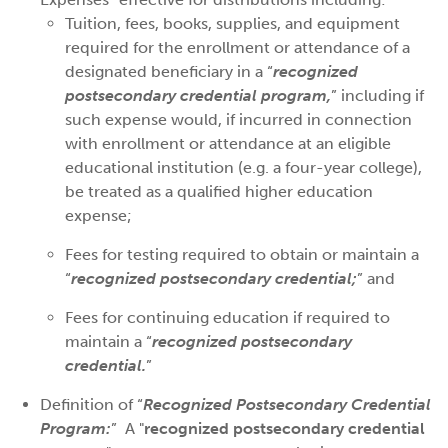
Tuition, fees, books, supplies, and equipment
required for the enrollment or attendance of a
designated beneficiary in a “
recognized
postsecondary credential program,
” including if
such expense would, if incurred in connection
with enrollment or attendance at an eligible
educational institution (e.g. a four-year college),
be treated as a qualified higher education
expense;
Fees for testing required to obtain or maintain a
“
recognized postsecondary credential;
” and
Fees for continuing education if required to
maintain a “
recognized postsecondary
credential.
”
Definition of “
Recognized Postsecondary Credential
Program:
” A "
recognized postsecondary credential