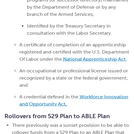
by the Department of Defense or by any
branch of the Armed Services;
Identified by the Treasury Secretary in
consultation with the Labor Secretary.
A certificate of completion of an apprenticeship
registered and certified with the U.S. Department
Of Labor under the
National Apprenticeship Act
;
An occupational or professional license issued or
recognized by a state or the federal government;
and
A credential defined in the
Workforce Innovation
and Opportunity Act
.
Rollovers from 529 Plan to ABLE Plan
There previously was a sunset provision to be able to
rollover funds from a 529 Plan to an ABLE Plan that