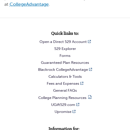
at
CollegeAdvantage
.
Quick links to:
Open a Direct 529 Account
529 Explorer
Forms
Guaranteed Plan Resources
Blackrock CollegeAdvantage
Calculators & Tools
Fees and Expenses
General FAQs
College Planning Resources
UGift529.com
Upromise
Information for: