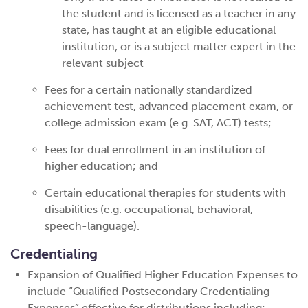
the student and is licensed as a teacher in any
state, has taught at an eligible educational
institution, or is a subject matter expert in the
relevant subject
Fees for a certain nationally standardized
achievement test, advanced placement exam, or
college admission exam (e.g. SAT, ACT) tests;
Fees for dual enrollment in an institution of
higher education; and
Certain educational therapies for students with
disabilities (e.g. occupational, behavioral,
speech-language).
Credentialing
Expansion of Qualified Higher Education Expenses to
include “Qualified Postsecondary Credentialing
Expenses” effective for distributions
including: