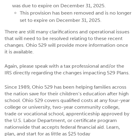
was due to expire on December 31, 2025.
This provision has been removed and is no longer
set to expire on December 31, 2025.
There are still many clarifications and operational issues
that will need to be resolved relating to these recent
changes. Ohio 529 will provide more information once
it is available.
Again, please speak with a tax professional and/or the
IRS directly regarding the changes impacting 529 Plans.
Since 1989, Ohio 529 has been helping families across
the nation save for their children’s education after high
school. Ohio 529 covers qualified costs at any four-year
college or university, two-year community college,
trade or vocational school, apprenticeship approved by
the U.S. Labor Department, or certificate program
nationwide that accepts federal financial aid. Learn,
plan, and start for as little as $25 today