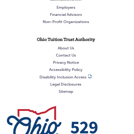
Employers
Financial Advisors
Non-Profit Organizations
Ohio Tuition Trust Authority
About Us
Contact Us
Privacy Notice
Accessibility Policy
Disability Inclusion Access
Legal Disclosures
Sitemap