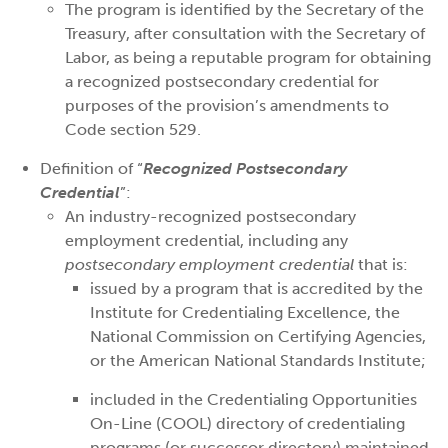
The program is identified by the Secretary of the
Treasury, after consultation with the Secretary of
Labor, as being a reputable program for obtaining
a recognized postsecondary credential for
purposes of the provision’s amendments to
Code section 529.
Definition of “
Recognized Postsecondary
Credential
”:
An industry-recognized postsecondary
employment credential, including any
postsecondary employment credential
that is:
issued by a program that is accredited by the
Institute for Credentialing Excellence, the
National Commission on Certifying Agencies,
or the American National Standards Institute;
included in the Credentialing Opportunities
On-Line (COOL) directory of credentialing
programs (or successor directory) maintained