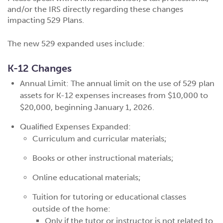
and/or the IRS directly regarding these changes
impacting 529 Plans.
The new 529 expanded uses include:
K-12 Changes
Annual Limit: The annual limit on the use of 529 plan
assets for K-12 expenses increases from $10,000 to
$20,000, beginning January 1, 2026.
Qualified Expenses Expanded:
Curriculum and curricular materials;
Books or other instructional materials;
Online educational materials;
Tuition for tutoring or educational classes
outside of the home:
Only if the tutor or instructor is not related to