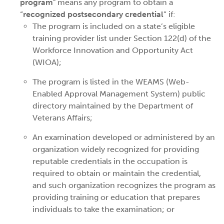
program
" means any program to obtain a
“
recognized postsecondary credential
” if:
The program is included on a state’s eligible
training provider list under Section 122(d) of the
Workforce Innovation and Opportunity Act
(WIOA);
The program is listed in the WEAMS (Web-
Enabled Approval Management System) public
directory maintained by the Department of
Veterans Affairs;
An examination developed or administered by an
organization widely recognized for providing
reputable credentials in the occupation is
required to obtain or maintain the credential,
and such organization recognizes the program as
providing training or education that prepares
individuals to take the examination; or