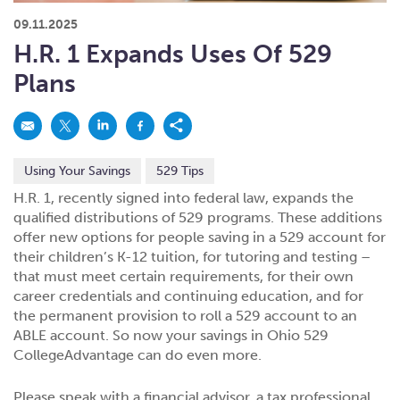
What kind of risk/reward do you
want?
When families typically start and add to their college
09.11.2025
savings.
Busy life? Set up your account to build
itself.
Add to someone else's existing
account
529s in 29 Seconds
Choose your 529 Plan
investment(s).
H.R. 1 Expands Uses Of 529
Have U shared your Ugift code with family and
friends?
Open my saved or pre-filled account
application
Plans
529 Explorer
Here’s a to-do list for account
owners.
Want to see your other investment
options?
529 Gift Central
Using Your Savings
529 Tips
Here’s what you should think about at each key
stage.
Request A CollegeAdvantage Kit
H.R. 1, recently signed into federal law, expands the
qualified distributions of 529 programs. These additions
Resources for guaranteed plan
participants.
offer new options for people saving in a 529 account for
About Us
their children’s K-12 tuition, for tutoring and testing –
that must meet certain requirements, for their own
career credentials and continuing education, and for
Contact Us
Privacy Notice
Legal
the permanent provision to roll a 529 account to an
ABLE account. So now your savings in Ohio 529
CollegeAdvantage can do even more.
Please speak with a financial advisor, a tax professional,