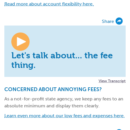
Read more about account flexibility here.
Share
Let's talk about... the fee
thing.
View Transcript
CONCERNED ABOUT ANNOYING FEES?
As a not-for-profit state agency, we keep any fees to an
absolute minimum and display them clearly.
Learn even more about our low fees and expenses here.