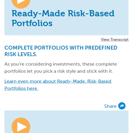
Ready-Made Risk-Based
Portfolios
View Transcript
COMPLETE PORTFOLIOS WITH PREDEFINED
RISK LEVELS.
As you're considering investments, these complete
portfolios let you pick a risk style and stick with it.
Learn even more about Ready-Made, Risk-Based
Portfolios here.
Share