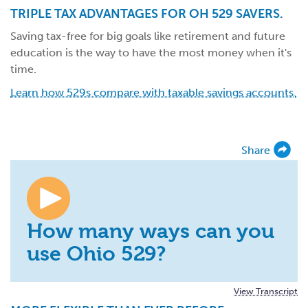
TRIPLE TAX ADVANTAGES FOR OH 529 SAVERS.
Saving tax-free for big goals like retirement and future
education is the way to have the most money when it's
time.
Learn how 529s compare with taxable savings accounts.
Share
How many ways can you
use Ohio 529?
View Transcript