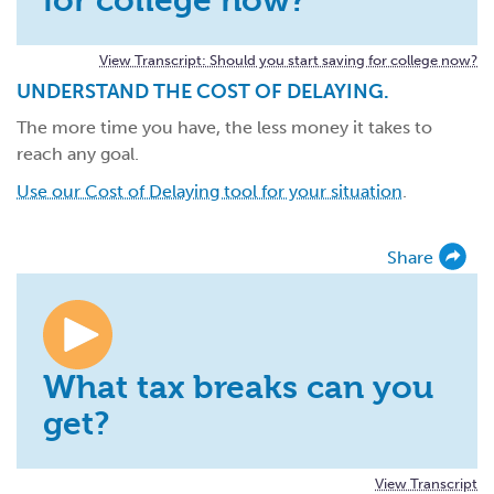
View Transcript: Should you start saving for college now?
UNDERSTAND THE COST OF DELAYING.
The more time you have, the less money it takes to
reach any goal.
Use our Cost of Delaying tool for your situation
.
Share
What tax breaks can you
get?
View Transcript