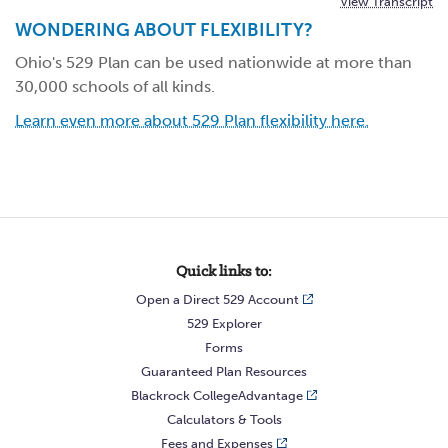
View Transcript
WONDERING ABOUT FLEXIBILITY?
Ohio's 529 Plan can be used nationwide at more than
30,000 schools of all kinds.
Learn even more about 529 Plan flexibility here.
Quick links to:
Open a Direct 529 Account
529 Explorer
Forms
Guaranteed Plan Resources
Blackrock CollegeAdvantage
Calculators & Tools
Fees and Expenses