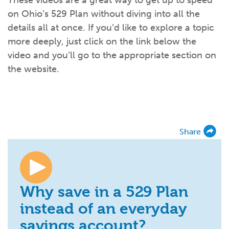
These videos are a great way to get up to speed
What kind of risk/reward do you
want?
When families typically start and add to their college
on Ohio’s 529 Plan without diving into all the
savings.
Busy life? Set up your account to build
itself.
Add to someone else's existing
account
529s in 29 Seconds
Choose your 529 Plan
investment(s).
details all at once. If you’d like to explore a topic
Have U shared your Ugift code with family and
friends?
Open my saved or pre-filled account
application
more deeply, just click on the link below the
529 Explorer
video and you’ll go to the appropriate section on
Here’s a to-do list for account
owners.
the website.
Want to see your other investment
options?
529 Gift Central
Here’s what you should think about at each key
stage.
Request A CollegeAdvantage Kit
Resources for guaranteed plan
participants.
Share
About Us
Contact Us
Privacy Notice
Legal
Why save in a 529 Plan
instead of an everyday
savings account?