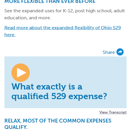
MORE FLEXIBLE THAN EVER BEFORE
See the expanded uses for K-12, post high school, adult
education, and more.
Read more about the expanded flexibility of Ohio 529
here.
Share
What exactly is a
qualified 529 expense?
View Transcript
RELAX, MOST OF THE COMMON EXPENSES
QUALIFY.