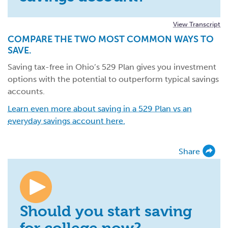
View Transcript
COMPARE THE TWO MOST COMMON WAYS TO
SAVE.
Saving tax-free in Ohio’s 529 Plan gives you investment
options with the potential to outperform typical savings
accounts.
Learn even more about saving in a 529 Plan vs an
everyday savings account here.
Share
Should you start saving
for college now?