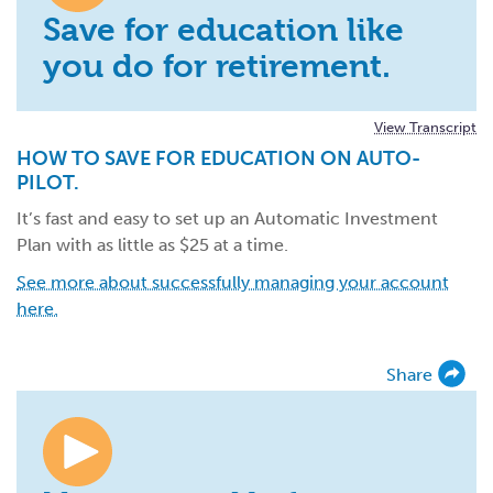
Save for education like
you do for retirement.
View Transcript
HOW TO SAVE FOR EDUCATION ON AUTO-
PILOT.
It’s fast and easy to set up an Automatic Investment
Plan with as little as $25 at a time.
See more about successfully managing your account
here.
Share