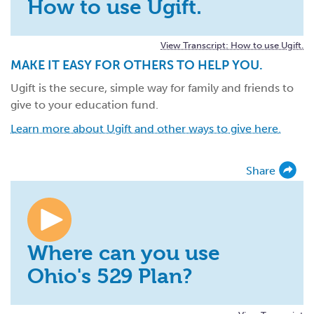
How to use Ugift.
View Transcript: How to use Ugift.
MAKE IT EASY FOR OTHERS TO HELP YOU.
Ugift is the secure, simple way for family and friends to
give to your education fund.
Learn more about Ugift and other ways to give here.
Share
Where can you use
Ohio's 529 Plan?