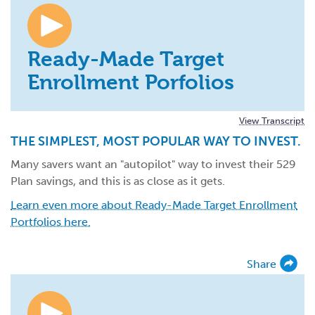
Ready-Made Target
Enrollment Porfolios
View Transcript
THE SIMPLEST, MOST POPULAR WAY TO INVEST.
Many savers want an "autopilot" way to invest their 529
Plan savings, and this is as close as it gets.
Learn even more about Ready-Made Target Enrollment
Portfolios here.
Share