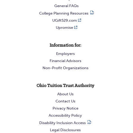
General FAQs
College Planning Resources
UGift529.com
Upromise
Information for:
Employers
Financial Advisors
Non-Profit Organizations
Ohio Tuition Trust Authority
About Us
Contact Us
Privacy Notice
Accessibility Policy
Disability Inclusion Access
Legal Disclosures