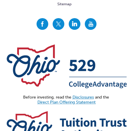
Sitemap
CollegeAdvantage
CollegeAdvantage
CollegeAdvantage
CollegeAdvantage
On
On
On
On
Facebook
Twitter
LinkedIn
YouTube
Before investing, read the
Disclosures
and the
Direct Plan Offering Statement