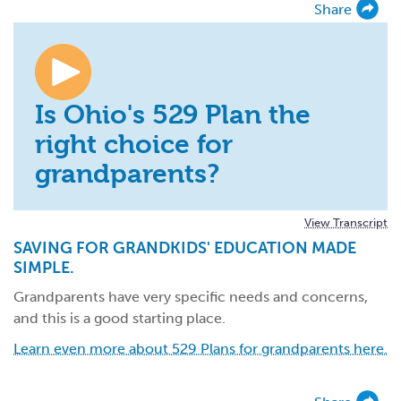
Share
Is Ohio's 529 Plan the
right choice for
grandparents?
View Transcript
SAVING FOR GRANDKIDS' EDUCATION MADE
SIMPLE.
Grandparents have very specific needs and concerns,
and this is a good starting place.
Learn even more about 529 Plans for grandparents here.