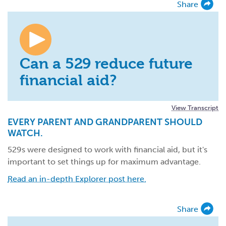
Share
Can a 529 reduce future
financial aid?
View Transcript
EVERY PARENT AND GRANDPARENT SHOULD
WATCH.
529s were designed to work with financial aid, but it's
important to set things up for maximum advantage.
Read an in-depth Explorer post here.
Share