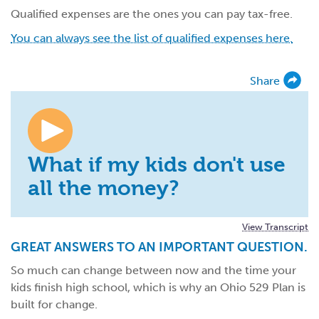
Qualified expenses are the ones you can pay tax-free.
You can always see the list of qualified expenses here.
Share
What if my kids don't use
all the money?
View Transcript
GREAT ANSWERS TO AN IMPORTANT QUESTION.
So much can change between now and the time your
kids finish high school, which is why an Ohio 529 Plan is
built for change.