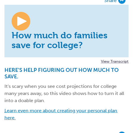
Share
How much do families
save for college?
View Transcript
HERE'S HELP FIGURING OUT HOW MUCH TO
SAVE.
It's scary when you see cost projections for college
many years away, so this video shows how to turn it all
into a doable plan.
Learn even more about creating your personal plan
here.