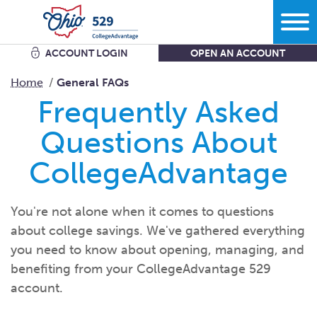
ACCOUNT LOGIN
OPEN AN ACCOUNT
Search
Home
General FAQs
Frequently Asked
Learn
Questions About
CollegeAdvantage
Plan
More savings equals less debt equals more options in
life.
Comparing bank accounts with 529 Plans - plus all the other
You're not alone when it comes to questions
ways to
save.
Start
about college savings. We've gathered everything
What kind of school are you
thinking?
Get the facts about Ohio’s 529 Plan starting with where you
you need to know about opening, managing, and
can use
it.
What do you want your savings to
cover?
benefiting from your CollegeAdvantage 529
Open an
account
Manage
How grandparents and other family members can help save
account.
How much are you going to
save?
for
college.
Add to my existing
account