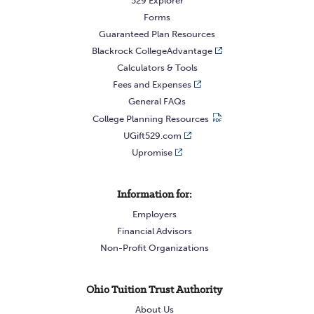
529 Explorer
Forms
Guaranteed Plan Resources
Blackrock CollegeAdvantage
Calculators & Tools
Fees and Expenses
General FAQs
College Planning Resources
UGift529.com
Upromise
Information for:
Employers
Financial Advisors
Non-Profit Organizations
Ohio Tuition Trust Authority
About Us