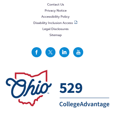
Contact Us
Privacy Notice
Accessibility Policy
Disability Inclusion Access
Legal Disclosures
Sitemap
CollegeAdvantage
CollegeAdvantage
CollegeAdvantage
CollegeAdvantage
On
On
On
On
Facebook
Twitter
LinkedIn
YouTube