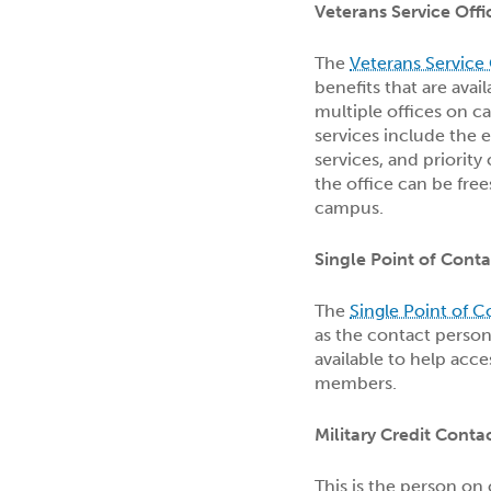
Veterans Service Offi
The
Veterans Service 
benefits that are avai
multiple offices on 
services include the e
services, and priority
the office can be fre
campus.
Single Point of Conta
The
Single Point of 
as the contact person
available to help acce
members.
Military Credit Conta
This is the person on