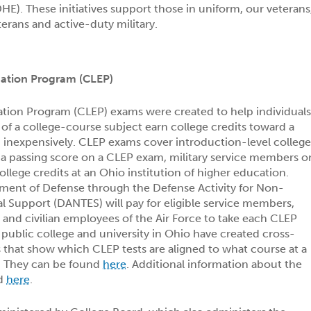
E). These initiatives support those in uniform, our veterans
terans and active-duty military.
nation Program (CLEP)
ation Program (CLEP) exams were created to help individual
of a college-course subject earn college credits toward a
d inexpensively. CLEP exams cover introduction-level colleg
 a passing score on a CLEP exam, military service members o
llege credits at an Ohio institution of higher education.
tment of Defense through the Defense Activity for Non-
al Support (DANTES) will pay for eligible service members,
and civilian employees of the Air Force to take each CLEP
public college and university in Ohio have created cross-
that show which CLEP tests are aligned to what course at a
n. They can be found
here
. Additional information about the
nd
here
.