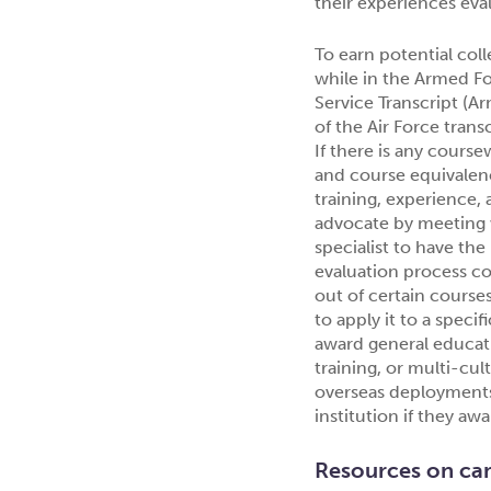
their experiences eval
To earn potential col
while in the Armed Fo
Service Transcript (
of the Air Force trans
If there is any course
and course equivalenc
training, experience,
advocate by meeting w
specialist to have th
evaluation process cou
out of certain courses
to apply it to a speci
award general educat
training, or multi-cul
overseas deployments)
institution if they aw
Resources on ca