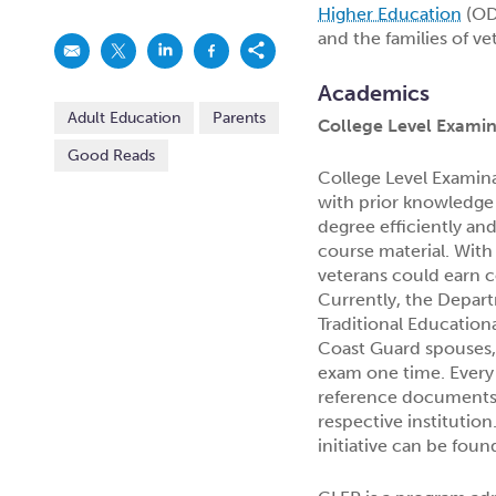
Higher Education
(ODH
and the families of ve
Academics
Adult Education
Parents
College Level Exami
Good Reads
College Level Examin
with prior knowledge 
degree efficiently an
course material. With
veterans could earn co
Currently, the Depar
Traditional Education
Coast Guard spouses, 
exam one time. Every 
reference documents 
respective institutio
initiative can be fou