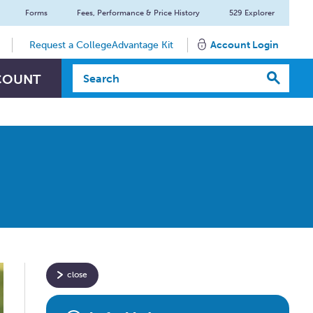
Forms
Fees, Performance & Price History
529 Explorer
Request a CollegeAdvantage Kit
Account Login
Search Textbox
COUNT
close
Have
specific