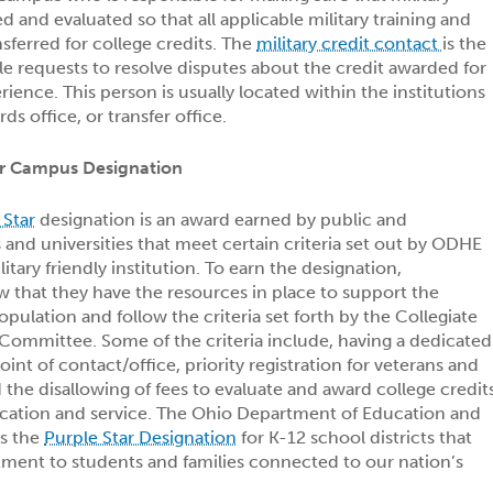
ed and evaluated so that all applicable military training and
sferred for college credits. The
military credit contact
is the
e requests to resolve disputes about the credit awarded for
rience. This person is usually located within the institutions
rds office, or transfer office.
ar Campus Designation
 Star
designation is an award earned by public and
and universities that meet certain criteria set out by ODHE
itary friendly institution. To earn the designation,
w that they have the resources in place to support the
pulation and follow the criteria set forth by the Collegiate
 Committee. Some of the criteria include, having a dedicated
oint of contact/office, priority registration for veterans and
the disallowing of fees to evaluate and award college credit
ucation and service. The Ohio Department of Education and
rs the
Purple Star Designation
for K-12 school districts that
ent to students and families connected to our nation’s