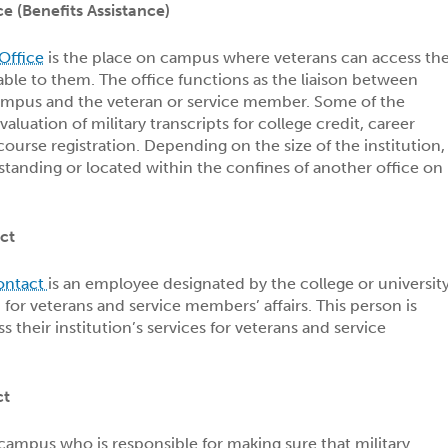
ce (Benefits Assistance)
Office
is the place on campus where veterans can access th
lable to them. The office functions as the liaison between
campus and the veteran or service member. Some of the
valuation of military transcripts for college credit, career
 course registration. Depending on the size of the institution,
estanding or located within the confines of another office on
ct
Contact
is an employee designated by the college or universit
 for veterans and service members’ affairs. This person is
ss their institution’s services for veterans and service
ct
 campus who is responsible for making sure that military