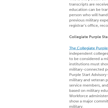
transcripts are receiv
education can be tran
person who will handl
previous military expe
registrar’s office, reco
Collegiate Purple St
The
Collegiate Purple
independent colleges 
to be considered a mil
institutions must sho
military-connected po
Purple Start Advisory
military and veteran p
service members, and 
based on military ed
Workforce administe
show a major commitm
military.