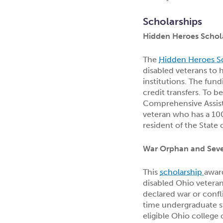
Scholarships
Hidden Heroes Schol
The
Hidden Heroes S
disabled veterans to 
institutions. The fund
credit transfers. To b
Comprehensive Assist
veteran who has a 100
resident of the State 
War Orphan and Sever
This
scholarship
award
disabled Ohio veteran
declared war or confli
time undergraduate st
eligible Ohio college