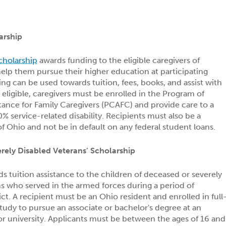
arship
cholarship
awards funding to the eligible caregivers of
help them pursue their higher education at participating
ing can be used towards tuition, fees, books, and assist with
e eligible, caregivers must be enrolled in the Program of
ance for Family Caregivers (PCAFC) and provide care to a
% service-related disability. Recipients must also be a
of Ohio and not be in default on any federal student loans.
ely Disabled Veterans’ Scholarship
s tuition assistance to the children of deceased or severely
s who served in the armed forces during a period of
ct. A recipient must be an Ohio resident and enrolled in full
udy to pursue an associate or bachelor's degree at an
 or university. Applicants must be between the ages of 16 and