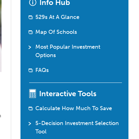
Info Hub
529
questions?
529s At A Glance
Map Of Schools
Most Popular Investment
Options
FAQs
Interactive Tools
Calculate How Much To Save
o
n
5-Decision Investment Selection
Tool