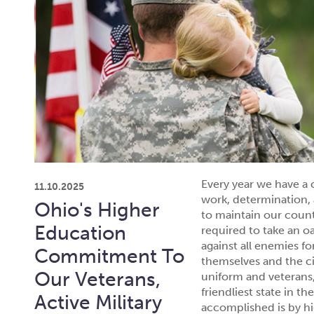
Every year we have a 
11.10.2025
work, determination, 
Ohio's Higher
to maintain our coun
Education
required to take an o
against all enemies f
Commitment To
themselves and the c
Our Veterans,
uniform and veterans,
friendliest state in t
Active Military
accomplished is by hi