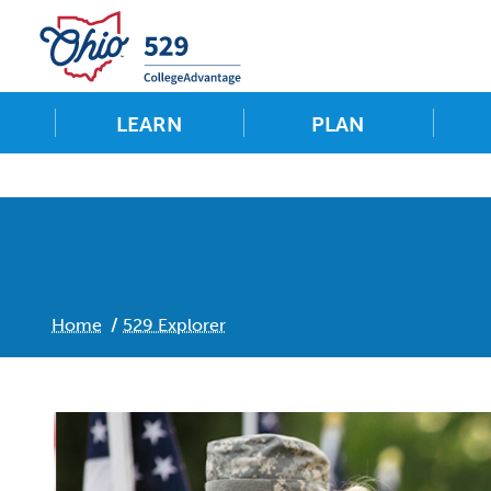
LEARN
PLAN
Home
529 Explorer