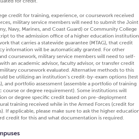
uated for credit.
lege credit for training, experience, or coursework received
rces, military service members will need to submit the Joint
Army, Navy, Marines, and Coast Guard) or Community College
cript to the admission office of a higher education institution
work that carries a statewide guarantee (MTAG), that credit
y information will be automatically granted. For other
 and coursework, military service members will need to self-
ith an academic advisor, faculty advisor, or transfer credit
e military coursework evaluated. Alternative methods to this
ld be utilizing an institution’s credit-by-exam options (test
), and portfolio assessment (assemble a portfolio of training
fic course or degree requirement). Some institutions will
ion or degree specific credit based on pre-deployment
tural training received while in the Armed Forces (credit for
. If applicable, please make sure to ask the higher educatio
ard credit for this and what documentation is required.
mpuses