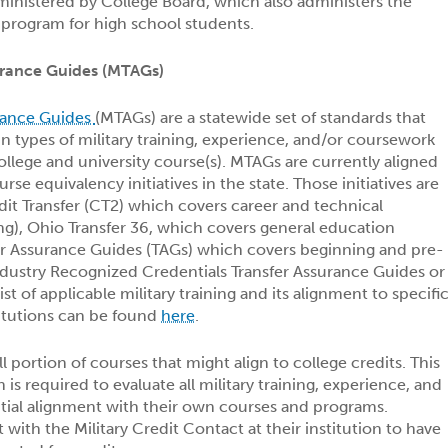
inistered by College Board, which also administers the
rogram for high school students.
surance Guides (MTAGs)
urance Guides
(MTAGs) are a statewide set of standards that
in types of military training, experience, and/or coursework
 college and university course(s). MTAGs are currently aligned
rse equivalency initiatives in the state. Those initiatives are
it Transfer (CT2) which covers career and technical
ing), Ohio Transfer 36, which covers general education
er Assurance Guides (TAGs) which covers beginning and pre-
ndustry Recognized Credentials Transfer Assurance Guides or
ist of applicable military training and its alignment to specifi
titutions can be found
here
.
 portion of courses that might align to college credits. This
n is required to evaluate all military training, experience, and
tial alignment with their own courses and programs.
with the Military Credit Contact at their institution to have