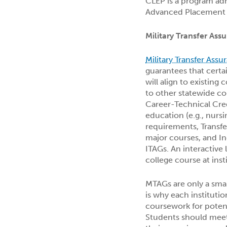
CLEP is a program adm
Advanced Placement p
Military Transfer As
Military Transfer Ass
guarantees that certa
will align to existing
to other statewide cou
Career-Technical Cred
education (e.g., nurs
requirements, Transf
major courses, and I
ITAGs. An interactive l
college course at ins
MTAGs are only a small
is why each institutio
coursework for poten
Students should meet 