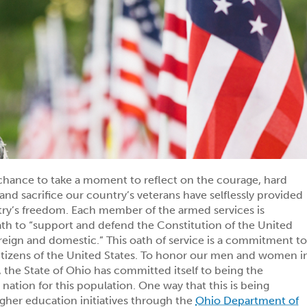
chance to take a moment to reflect on the courage, hard
and sacrifice our country’s veterans have selflessly provided
try’s freedom. Each member of the armed services is
ath to “support and defend the Constitution of the United
oreign and domestic.” This oath of service is a commitment t
itizens of the United States. To honor our men and women i
 the State of Ohio has committed itself to being the
he nation for this population. One way that this is being
gher education initiatives through the
Ohio Department of