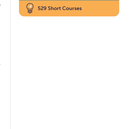
,
529 Short Courses
s
e
r