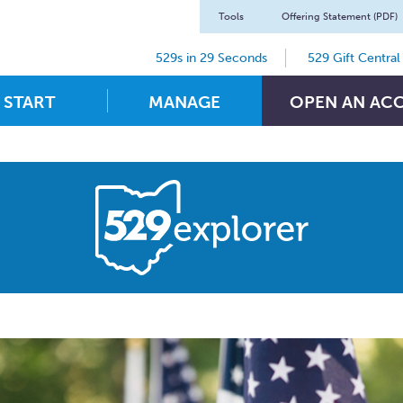
Tools
Offering Statement (PDF)
529s in 29 Seconds
529 Gift Central
START
MANAGE
OPEN AN AC