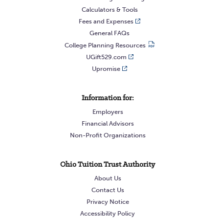
Calculators & Tools
Fees and Expenses
General FAQs
College Planning Resources
UGift529.com
Upromise
Information for:
Employers
Financial Advisors
Non-Profit Organizations
Ohio Tuition Trust Authority
About Us
Contact Us
Privacy Notice
Accessibility Policy