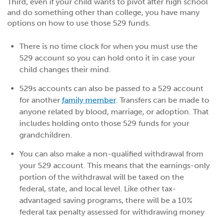
Third, even if your child wants to pivot after high school
and do something other than college, you have many
options on how to use those 529 funds.
There is no time clock for when you must use the
529 account so you can hold onto it in case your
child changes their mind.
529s accounts can also be passed to a 529 account
for another
family member
. Transfers can be made to
anyone related by blood, marriage, or adoption. That
includes holding onto those 529 funds for your
grandchildren.
You can also make a non-qualified withdrawal from
your 529 account. This means that the earnings-only
portion of the withdrawal will be taxed on the
federal, state, and local level. Like other tax-
advantaged saving programs, there will be a 10%
federal tax penalty assessed for withdrawing money