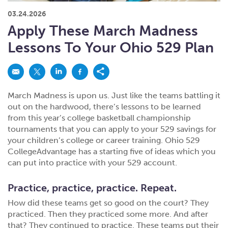
What kind of risk/reward do you
want?
When families typically start and add to their college
03.24.2026
savings.
Busy life? Set up your account to build
itself.
Add to someone else's existing
account
529s in 29 Seconds
Choose your 529 Plan
investment(s).
Apply These March Madness
Have U shared your Ugift code with family and
friends?
Open my saved or pre-filled account
application
Lessons To Your Ohio 529 Plan
529 Explorer
Here’s a to-do list for account
owners.
Want to see your other investment
options?
529 Gift Central
March Madness is upon us. Just like the teams battling it
Here’s what you should think about at each key
stage.
out on the hardwood, there’s lessons to be learned
Request A CollegeAdvantage Kit
from this year’s college basketball championship
Resources for guaranteed plan
participants.
tournaments that you can apply to your 529 savings for
your children’s college or career training. Ohio 529
About Us
CollegeAdvantage has a starting five of ideas which you
can put into practice with your 529 account.
Contact Us
Privacy Notice
Legal
Practice, practice, practice. Repeat.
How did these teams get so good on the court? They
practiced. Then they practiced some more. And after
that? They continued to practice. These teams put their