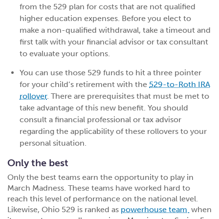
from the 529 plan for costs that are not qualified
higher education expenses. Before you elect to
make a non-qualified withdrawal, take a timeout and
first talk with your financial advisor or tax consultant
to evaluate your options.
You can use those 529 funds to hit a three pointer
for your child’s retirement with the
529-to-Roth IRA
rollover
. There are prerequisites that must be met to
take advantage of this new benefit. You should
consult a financial professional or tax advisor
regarding the applicability of these rollovers to your
personal situation.
Only the best
Only the best teams earn the opportunity to play in
March Madness. These teams have worked hard to
reach this level of performance on the national level.
Likewise, Ohio 529 is ranked as
powerhouse team
when