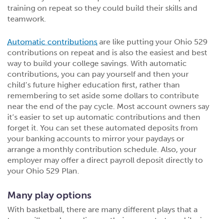
training on repeat so they could build their skills and
teamwork.
Automatic contributions
are like putting your Ohio 529
contributions on repeat and is also the easiest and best
way to build your college savings. With automatic
contributions, you can pay yourself and then your
child’s future higher education first, rather than
remembering to set aside some dollars to contribute
near the end of the pay cycle. Most account owners say
it’s easier to set up automatic contributions and then
forget it. You can set these automated deposits from
your banking accounts to mirror your paydays or
arrange a monthly contribution schedule. Also, your
employer may offer a direct payroll deposit directly to
your Ohio 529 Plan.
Many play options
With basketball, there are many different plays that a