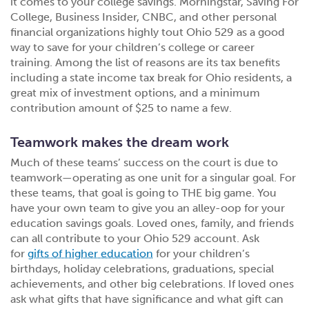
it comes to your college savings. Morningstar, Saving For
College, Business Insider, CNBC, and other personal
financial organizations highly tout Ohio 529 as a good
way to save for your children’s college or career
training. Among the list of reasons are its tax benefits
including a state income tax break for Ohio residents, a
great mix of investment options, and a minimum
contribution amount of $25 to name a few.
Teamwork makes the dream work
Much of these teams’ success on the court is due to
teamwork—operating as one unit for a singular goal. For
these teams, that goal is going to THE big game. You
have your own team to give you an alley-oop for your
education savings goals. Loved ones, family, and friends
can all contribute to your Ohio 529 account. Ask
for
gifts of higher education
for your children’s
birthdays, holiday celebrations, graduations, special
achievements, and other big celebrations. If loved ones
ask what gifts that have significance and what gift can