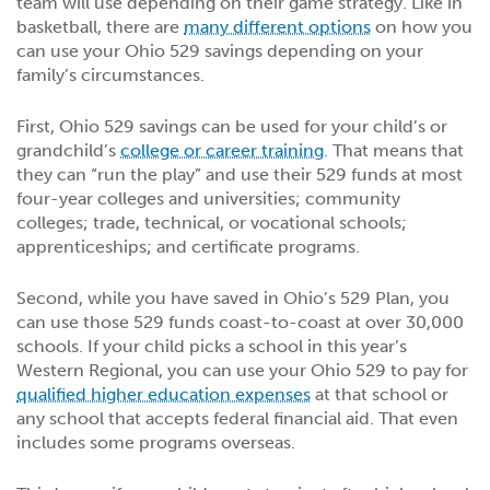
team will use depending on their game strategy. Like in
basketball, there are
many different options
on how you
can use your Ohio 529 savings depending on your
family’s circumstances.
First, Ohio 529 savings can be used for your child’s or
grandchild’s
college or career training
. That means that
they can “run the play” and use their 529 funds at most
four-year colleges and universities; community
colleges; trade, technical, or vocational schools;
apprenticeships; and certificate programs.
Second, while you have saved in Ohio’s 529 Plan, you
can use those 529 funds coast-to-coast at over 30,000
schools. If your child picks a school in this year’s
Western Regional, you can use your Ohio 529 to pay for
qualified higher education expenses
at that school or
any school that accepts federal financial aid. That even
includes some programs overseas.