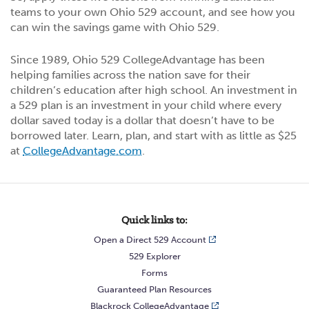
teams to your own Ohio 529 account, and see how you
can win the savings game with Ohio 529.
Since 1989, Ohio 529 CollegeAdvantage has been
helping families across the nation save for their
children’s education after high school. An investment in
a 529 plan is an investment in your child where every
dollar saved today is a dollar that doesn’t have to be
borrowed later. Learn, plan, and start with as little as $25
at
CollegeAdvantage.com
.
Quick links to:
Open a Direct 529 Account
529 Explorer
Forms
Guaranteed Plan Resources
Blackrock CollegeAdvantage