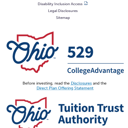
Disability Inclusion Access
Legal Disclosures
Sitemap
Before investing, read the
Disclosures
and the
Direct Plan Offering Statement