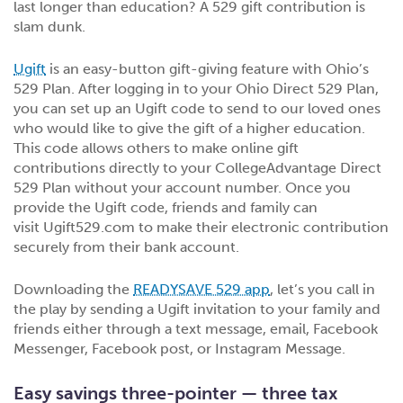
last longer than education? A 529 gift contribution is
slam dunk.
Ugift
is an easy-button gift-giving feature with Ohio’s
529 Plan. After logging in to your Ohio Direct 529 Plan,
you can set up an Ugift code to send to our loved ones
who would like to give the gift of a higher education.
This code allows others to make online gift
contributions directly to your CollegeAdvantage Direct
529 Plan without your account number. Once you
provide the Ugift code, friends and family can
visit Ugift529.com to make their electronic contribution
securely from their bank account.
Downloading the
READYSAVE 529 app
, let’s you call in
the play by sending a Ugift invitation to your family and
friends either through a text message, email, Facebook
Messenger, Facebook post, or Instagram Message.
Easy savings three-pointer — three tax