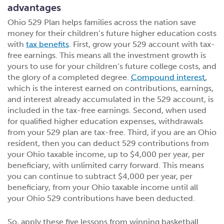
advantages
Ohio 529 Plan helps families across the nation save
money for their children’s future higher education costs
with
tax benefits
. First, grow your 529 account with tax-
free earnings. This means all the investment growth is
yours to use for your children’s future college costs, and
the glory of a completed degree.
Compound interest
,
which is the interest earned on contributions, earnings,
and interest already accumulated in the 529 account, is
included in the tax-free earnings. Second, when used
for qualified higher education expenses, withdrawals
from your 529 plan are tax-free. Third, if you are an Ohio
resident, then you can deduct 529 contributions from
your Ohio taxable income, up to $4,000 per year, per
beneficiary, with unlimited carry forward. This means
you can continue to subtract $4,000 per year, per
beneficiary, from your Ohio taxable income until all
your Ohio 529 contributions have been deducted.
So, apply these five lessons from winning basketball