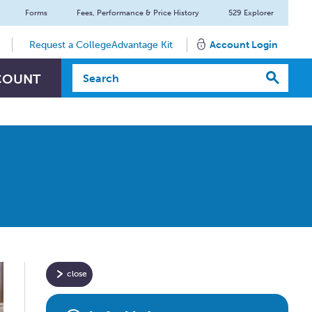
Forms
Fees, Performance & Price History
529 Explorer
Request a CollegeAdvantage Kit
Account Login
Search Textbox
COUNT
close
Have
specific