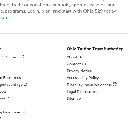
ech, trade or vocational schools, apprenticeships, and
ial programs. Learn, plan, and start with Ohio 529 today
.com
.
:
Ohio Tuition Trust Authority
529 Account
About Us
Contact Us
Privacy Notice
n Resources
Accessibility Policy
egeAdvantage
Disability Inclusion Access
ools
Legal Disclosures
ses
Sitemap
ng Resources