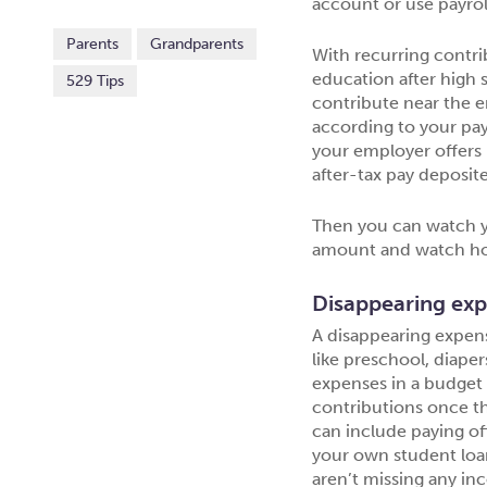
account or use payrol
Parents
Grandparents
With recurring contri
education after high s
529 Tips
contribute near the e
according to your pay
your employer offers p
after-tax pay deposit
Then you can watch y
amount and watch ho
Disappearing ex
A disappearing expens
like preschool, diaper
expenses in a budget 
contributions once th
can include paying off
your own student loan
aren’t missing any in