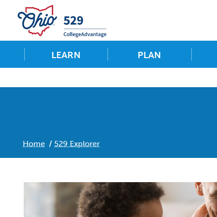
LEARN
PLAN
Home
529 Explorer