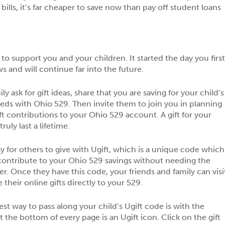
bills, it’s far cheaper to save now than pay off student loans
to support you and your children. It started the day you firs
 and will continue far into the future.
y ask for gift ideas, share that you are saving for your child’s
eds with Ohio 529. Then invite them to join you in planning
ift contributions to your Ohio 529 account. A gift for your
ruly last a lifetime.
y for others to give with Ugift, which is a unique code which
contribute to your Ohio 529 savings without needing the
. Once they have this code, your friends and family can visi
heir online gifts directly to your 529.
st way to pass along your child’s Ugift code is with the
 the bottom of every page is an Ugift icon. Click on the gift