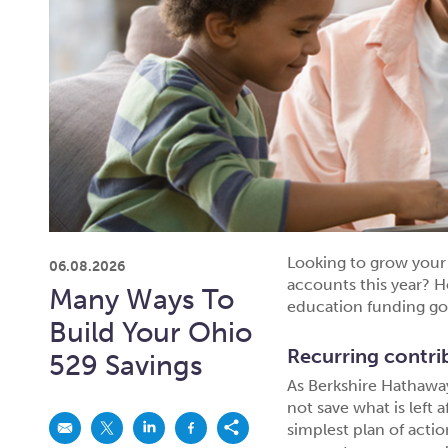
Looking to grow your 
06.08.2026
accounts this year? H
Many Ways To
education funding go
Build Your Ohio
Recurring contri
529 Savings
As Berkshire Hathaw
not save what is left a
simplest plan of acti