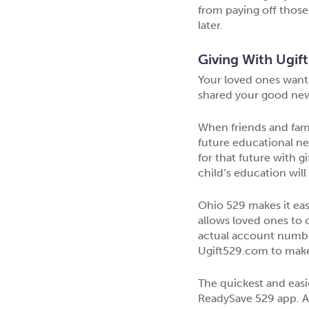
from paying off those 
later.
Giving With Ugift
Your loved ones want 
shared your good news
When friends and famil
future educational ne
for that future with g
child’s education will t
Ohio 529 makes it eas
allows loved ones to 
actual account number
Ugift529.com to make t
The quickest and easie
ReadySave 529 app. At