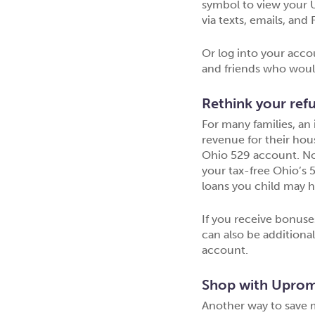
symbol to view your U
via texts, emails, an
Or log into your acco
and friends who would 
Rethink your ref
For many families, an
revenue for their hou
Ohio 529 account. Not
your tax-free Ohio’s 
loans you child may h
If you receive bonuse
can also be additiona
account.
Shop with Uprom
Another way to save 