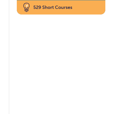
529 Short Courses
u