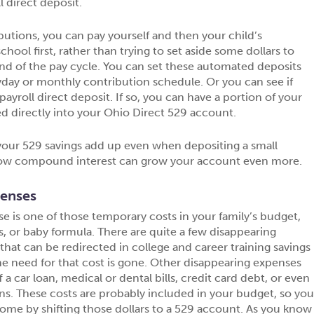
l direct deposit.
butions, you can pay yourself and then your child’s
chool first, rather than trying to set aside some dollars to
nd of the pay cycle. You can set these automated deposits
day or monthly contribution schedule. Or you can see if
ayroll direct deposit. If so, you can have a portion of your
ed directly into your Ohio Direct 529 account.
our 529 savings add up even when depositing a small
w compound interest can grow your account even more.
penses
e is one of those temporary costs in your family’s budget,
s, or baby formula. There are quite a few disappearing
that can be redirected in college and career training savings
e need for that cost is gone. Other disappearing expenses
 a car loan, medical or dental bills, credit card debt, or even
s. These costs are probably included in your budget, so yo
come by shifting those dollars to a 529 account. As you know