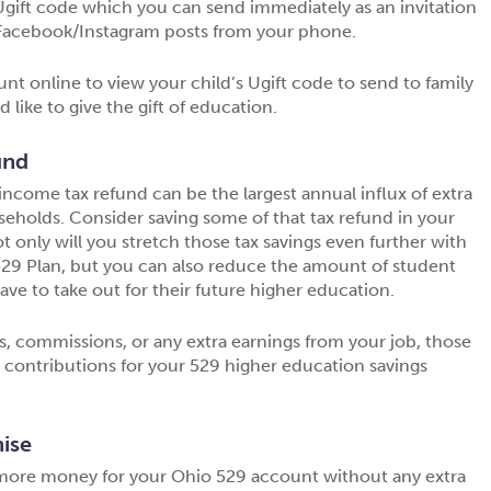
gift code which you can send immediately as an invitation
d Facebook/Instagram posts from your phone.
unt online to view your child’s Ugift code to send to family
like to give the gift of education.
und
 income tax refund can be the largest annual influx of extra
seholds. Consider saving some of that tax refund in your
 only will you stretch those tax savings even further with
529 Plan, but you can also reduce the amount of student
ave to take out for their future higher education.
s, commissions, or any extra earnings from your job, those
l contributions for your 529 higher education savings
ise
more money for your Ohio 529 account without any extra