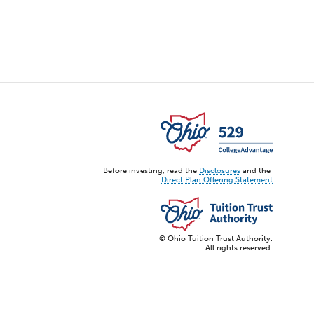
Before investing, read the
Disclosures
and the
Direct Plan Offering Statement
© Ohio Tuition Trust Authority.
All rights reserved.