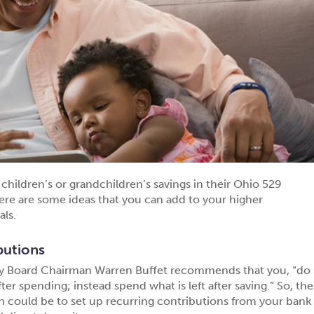
children’s or grandchildren’s savings in their Ohio 529
ere are some ideas that you can add to your higher
als.
butions
ay Board Chairman Warren Buffet recommends that you, “do
fter spending; instead spend what is left after saving.” So, the
on could be to set up recurring contributions from your bank