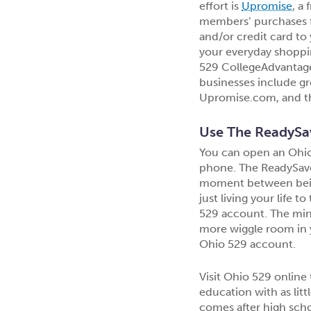
effort is
Upromise
, a
members’ purchases f
and/or credit card to
your everyday shoppi
529 CollegeAdvantage 
businesses include gr
Upromise.com, and th
Use The ReadySa
You can open an Ohio
phone. The ReadySav
moment between being 
just living your life 
529 account. The mini
more wiggle room in 
Ohio 529 account.
Visit Ohio 529 online 
education with as lit
comes after high scho