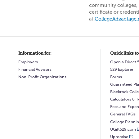
community colleges, t
certificate or credent
at
CollegeAdvantage
Information for:
Quick links to
Employers
Open a Direct 
Financial Advisors
529 Explorer
Non-Profit Organizations
Forms
Guaranteed Pla
Blackrock Coll
Calculators & T
Fees and Expen
General FAQs
College Planni
UGift529.com
Upromise