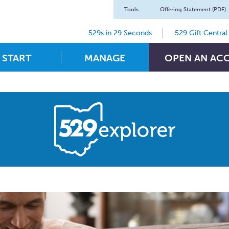
Tools
Offering Statement (PDF)
529s in 29 Seconds
529 Gift Central
START
MANAGE
OPEN AN AC