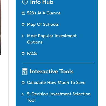
Info Hub
529
questions?
529s At A Glance
Map Of Schools
Most Popular Investment
Options
FAQs
Interactive Tools
Calculate How Much To Save
5-Decision Investment Selection
Tool