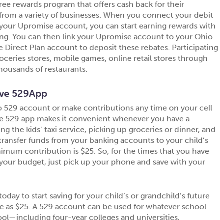
 free rewards program that offers cash back for their
rom a variety of businesses. When you connect your debit
 your Upromise account, you can start earning rewards with
ng. You can then link your Upromise account to your Ohio
Direct Plan account to deposit these rebates. Participating
oceries stores, mobile games, online retail stores through
ousands of restaurants.
ve 529App
 529 account or make contributions any time on your cell
e 529 app makes it convenient whenever you have a
the kids’ taxi service, picking up groceries or dinner, and
to transfer funds from your banking accounts to your child’s
mum contribution is $25. So, for the times that you have
your budget, just pick up your phone and save with your
today to start saving for your child’s or grandchild’s future
tle as $25. A 529 account can be used for whatever school
ol—including four-year colleges and universities,