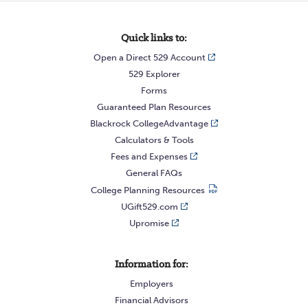
Quick links to:
Open a Direct 529 Account
529 Explorer
Forms
Guaranteed Plan Resources
Blackrock CollegeAdvantage
Calculators & Tools
Fees and Expenses
General FAQs
College Planning Resources
UGift529.com
Upromise
Information for:
Employers
Financial Advisors