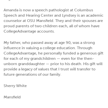
Amanda is now a speech pathologist at Columbus
Speech and Hearing Center and Lyndsey is an academic
counselor at OSU Mansfield. They and their spouses are
proud parents of two children each, all of whom have
CollegeAdvantage accounts.
My father, who passed away at age 90, was a strong
influence in valuing a college education. Through
CollegeAdvantage, he personally funded a generous gift
for each of my grandchildren — even for the then-
unborn granddaughter — prior to his death. His gift will
provide a legacy of values that I trust will transfer to
future generations of our family.
Sherry White
Mansfield