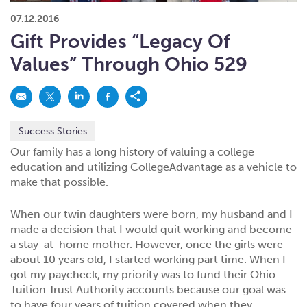
What kind of risk/reward do you
want?
When families typically start and add to their college
07.12.2016
savings.
Busy life? Set up your account to build
itself.
Add to someone else's existing
account
529s in 29 Seconds
Choose your 529 Plan
investment(s).
Gift Provides “Legacy Of
Have U shared your Ugift code with family and
friends?
Open my saved or pre-filled account
application
Values” Through Ohio 529
529 Explorer
Here’s a to-do list for account
owners.
Want to see your other investment
options?
529 Gift Central
Success Stories
Here’s what you should think about at each key
stage.
Request A CollegeAdvantage Kit
Our family has a long history of valuing a college
education and utilizing CollegeAdvantage as a vehicle to
Resources for guaranteed plan
participants.
make that possible.
About Us
When our twin daughters were born, my husband and I
made a decision that I would quit working and become
Contact Us
Privacy Notice
Legal
a stay-at-home mother. However, once the girls were
about 10 years old, I started working part time. When I
got my paycheck, my priority was to fund their Ohio
Tuition Trust Authority accounts because our goal was
to have four years of tuition covered when they