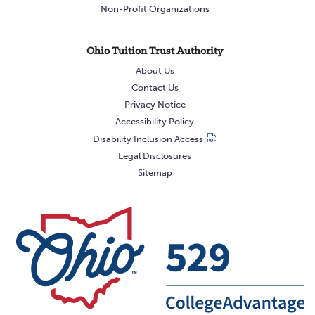
Non-Profit Organizations
Ohio Tuition Trust Authority
About Us
Contact Us
Privacy Notice
Accessibility Policy
Disability Inclusion Access
Legal Disclosures
Sitemap