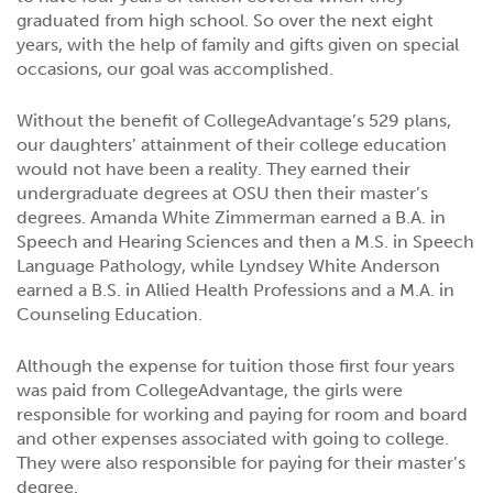
graduated from high school. So over the next eight
years, with the help of family and gifts given on special
occasions, our goal was accomplished.
Without the benefit of CollegeAdvantage’s 529 plans,
our daughters’ attainment of their college education
would not have been a reality. They earned their
undergraduate degrees at OSU then their master’s
degrees. Amanda White Zimmerman earned a B.A. in
Speech and Hearing Sciences and then a M.S. in Speech
Language Pathology, while Lyndsey White Anderson
earned a B.S. in Allied Health Professions and a M.A. in
Counseling Education.
Although the expense for tuition those first four years
was paid from CollegeAdvantage, the girls were
responsible for working and paying for room and board
and other expenses associated with going to college.
They were also responsible for paying for their master’s
degree.