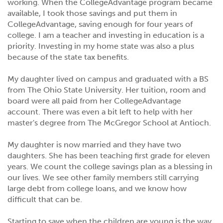
working. When the CollegeAdvantage program became
available, I took those savings and put them in
CollegeAdvantage, saving enough for four years of
college. I am a teacher and investing in education is a
priority. Investing in my home state was also a plus
because of the state tax benefits.
My daughter lived on campus and graduated with a BS
from The Ohio State University. Her tuition, room and
board were all paid from her CollegeAdvantage
account. There was even a bit left to help with her
master's degree from The McGregor School at Antioch.
My daughter is now married and they have two
daughters. She has been teaching first grade for eleven
years. We count the college savings plan as a blessing in
our lives. We see other family members still carrying
large debt from college loans, and we know how
difficult that can be.
Starting to save when the children are young is the way