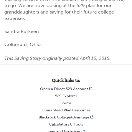
to go. We are now looking at the 529 plan for our
granddaughters and saving for their future college
expenses.
Sandra Burkeen
Columbus, Ohio
This Saving Story originally posted April 10, 2015.
Quick links to:
Open a Direct 529 Account
529 Explorer
Forms
Guaranteed Plan Resources
Blackrock CollegeAdvantage
Calculators & Tools
Fees and Expenses