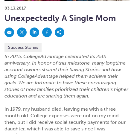
What kind of risk/reward do you
want?
When families typically start and add to their college
03.13.2017
savings.
Busy life? Set up your account to build
itself.
Add to someone else's existing
account
529s in 29 Seconds
Choose your 529 Plan
investment(s).
Unexpectedly A Single Mom
Have U shared your Ugift code with family and
friends?
Open my saved or pre-filled account
application
529 Explorer
Here’s a to-do list for account
owners.
Success Stories
Want to see your other investment
options?
529 Gift Central
In 2015, CollegeAdvantage celebrated its 25th
Here’s what you should think about at each key
stage.
anniversary. In honor of this milestone, many longtime
Request A CollegeAdvantage Kit
account owners shared their Saving Stories and how
Resources for guaranteed plan
participants.
using CollegeAdvantage helped them achieve their
goals. We are fortunate to have these encouraging
About Us
stories of how families prioritized their children’s higher
education and are sharing them again.
Contact Us
Privacy Notice
Legal
In 1979, my husband died, leaving me with a three
month old. College expenses were not on my mind
then, but I did receive social security payments for our
daughter, which I was able to save since I was