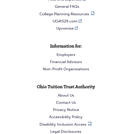
General FAQs
College Planning Resources
UGift529.com
Upromise
Information for:
Employers
Financial Advisors
Non-Profit Organizations
Ohio Tuition Trust Authority
About Us
Contact Us
Privacy Notice
Accessibility Policy
Disability Inclusion Access
Legal Disclosures