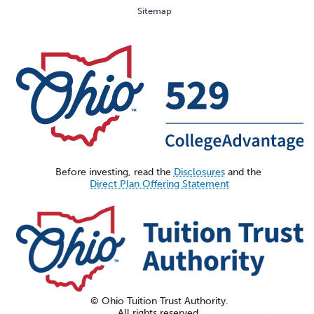
Sitemap
Before investing, read the
Disclosures
and the
Direct Plan Offering Statement
© Ohio Tuition Trust Authority.
All rights reserved.