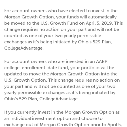
For account owners who have elected to invest in the
Morgan Growth Option, your funds will automatically
be moved to the U.S. Growth Fund on April 5, 2019. This
change requires no action on your part and will not be
counted as one of your two yearly permissible
exchanges as it’s being initiated by Ohio’s 529 Plan,
CollegeAdvantage.
For account owners who are invested in an AABP
college-enrollment-date fund, your portfolio will be
updated to move the Morgan Growth Option into the
U.S. Growth Option. This change requires no action on
your part and will not be counted as one of your two
yearly permissible exchanges as it’s being initiated by
Ohio’s 529 Plan, CollegeAdvantage.
If you currently invest in the Morgan Growth Option as
an individual investment option and choose to
exchange out of Morgan Growth Option prior to April 5,