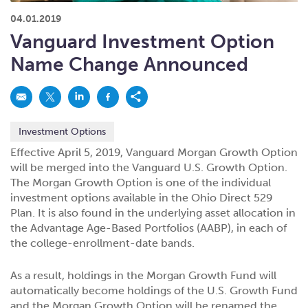
What kind of risk/reward do you
want?
When families typically start and add to their college
04.01.2019
savings.
Busy life? Set up your account to build
itself.
Add to someone else's existing
account
529s in 29 Seconds
Choose your 529 Plan
investment(s).
Vanguard Investment Option
Have U shared your Ugift code with family and
friends?
Open my saved or pre-filled account
application
Name Change Announced
529 Explorer
Here’s a to-do list for account
owners.
Want to see your other investment
options?
529 Gift Central
Investment Options
Here’s what you should think about at each key
stage.
Request A CollegeAdvantage Kit
Effective April 5, 2019, Vanguard Morgan Growth Option
will be merged into the Vanguard U.S. Growth Option.
Resources for guaranteed plan
participants.
The Morgan Growth Option is one of the individual
About Us
investment options available in the Ohio Direct 529
Plan. It is also found in the underlying asset allocation in
the Advantage Age-Based Portfolios (AABP), in each of
Contact Us
Privacy Notice
Legal
the college-enrollment-date bands.
As a result, holdings in the Morgan Growth Fund will
automatically become holdings of the U.S. Growth Fund
and the Morgan Growth Option will be renamed the