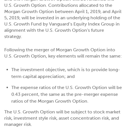
U.S. Growth Option. Contributions allocated to the
Morgan Growth Option between April 1, 2019, and April
5, 2019, will be invested in an underlying holding of the
U.S. Growth Fund by Vanguard’s Equity Index Group in
alignment with the U.S. Growth Option's future
strategy.
Following the merger of Morgan Growth Option into
U.S. Growth Option, key elements will remain the same:
The investment objective, which is to provide long-
term capital appreciation; and
The expense ratios of the U.S. Growth Option will be
0.43 percent, the same as the pre-merger expense
ratios of the Morgan Growth Option.
The U.S. Growth Option will be subject to stock market
risk, investment style risk, asset concentration risk, and
manager risk.