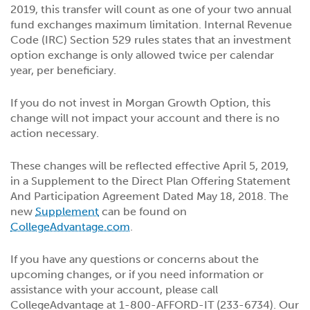
2019, this transfer will count as one of your two annual
fund exchanges maximum limitation. Internal Revenue
Code (IRC) Section 529 rules states that an investment
option exchange is only allowed twice per calendar
year, per beneficiary.
If you do not invest in Morgan Growth Option, this
change will not impact your account and there is no
action necessary.
These changes will be reflected effective April 5, 2019,
in a Supplement to the Direct Plan Offering Statement
And Participation Agreement Dated May 18, 2018. The
new
Supplement
can be found on
CollegeAdvantage.com
.
If you have any questions or concerns about the
upcoming changes, or if you need information or
assistance with your account, please call
CollegeAdvantage at 1-800-AFFORD-IT (233-6734). Our