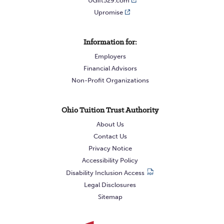
UGift529.com
Upromise
Information for:
Employers
Financial Advisors
Non-Profit Organizations
Ohio Tuition Trust Authority
About Us
Contact Us
Privacy Notice
Accessibility Policy
Disability Inclusion Access
Legal Disclosures
Sitemap