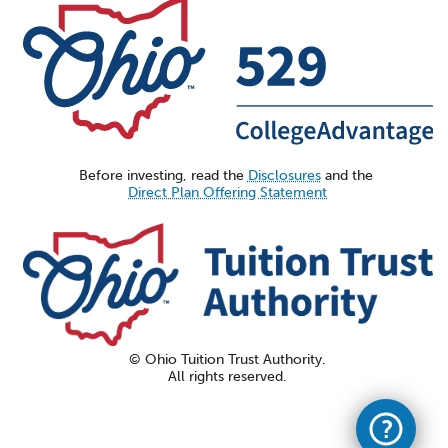
Before investing, read the
Disclosures
and the
Direct Plan Offering Statement
© Ohio Tuition Trust Authority.
All rights reserved.