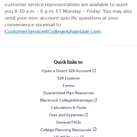
customer service representatives are available to assist
you 8:30 a.m. - 6 p.m. ET Monday – Friday. You may also
send your non-account specific questions at your
convenience via email to
CustomerService@CollegeAdvantage.com
.
Quick links to:
Open a Direct 529 Account
529 Explorer
Forms
Guaranteed Plan Resources
Blackrock CollegeAdvantage
Calculators & Tools
Fees and Expenses
General FAQs
College Planning Resources