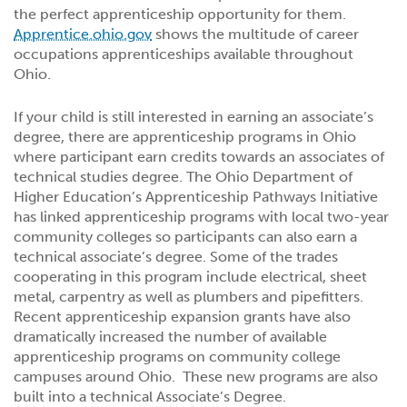
the perfect apprenticeship opportunity for them.
Apprentice.ohio.gov
shows the multitude of career
occupations apprenticeships available throughout
Ohio.
If your child is still interested in earning an associate’s
degree, there are apprenticeship programs in Ohio
where participant earn credits towards an associates of
technical studies degree. The Ohio Department of
Higher Education’s Apprenticeship Pathways Initiative
has linked apprenticeship programs with local two-year
community colleges so participants can also earn a
technical associate’s degree. Some of the trades
cooperating in this program include electrical, sheet
metal, carpentry as well as plumbers and pipefitters.
Recent apprenticeship expansion grants have also
dramatically increased the number of available
apprenticeship programs on community college
campuses around Ohio. These new programs are also
built into a technical Associate’s Degree.