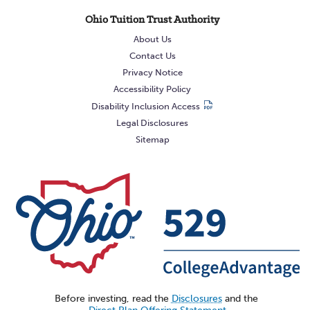
Ohio Tuition Trust Authority
About Us
Contact Us
Privacy Notice
Accessibility Policy
Disability Inclusion Access
Legal Disclosures
Sitemap
Before investing, read the
Disclosures
and the