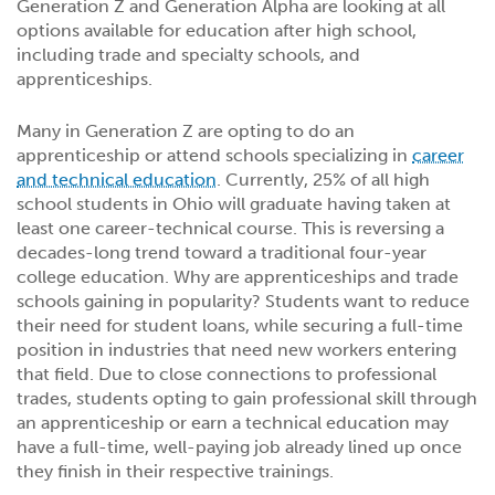
Generation Z and Generation Alpha are looking at all
options available for education after high school,
including trade and specialty schools, and
apprenticeships.
Many in Generation Z are opting to do an
apprenticeship or attend schools specializing in
career
and technical education
. Currently, 25% of all high
school students in Ohio will graduate having taken at
least one career-technical course. This is reversing a
decades-long trend toward a traditional four-year
college education. Why are apprenticeships and trade
schools gaining in popularity? Students want to reduce
their need for student loans, while securing a full-time
position in industries that need new workers entering
that field. Due to close connections to professional
trades, students opting to gain professional skill through
an apprenticeship or earn a technical education may
have a full-time, well-paying job already lined up once
they finish in their respective trainings.