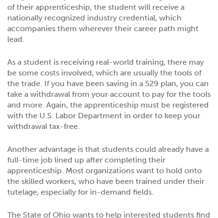
of their apprenticeship, the student will receive a
nationally recognized industry credential, which
accompanies them wherever their career path might
lead.
As a student is receiving real-world training, there may
be some costs involved, which are usually the tools of
the trade. If you have been saving in a 529 plan, you can
take a withdrawal from your account to pay for the tools
and more. Again, the apprenticeship must be registered
with the U.S. Labor Department in order to keep your
withdrawal tax-free.
Another advantage is that students could already have a
full-time job lined up after completing their
apprenticeship. Most organizations want to hold onto
the skilled workers, who have been trained under their
tutelage, especially for in-demand fields.
The State of Ohio wants to help interested students find