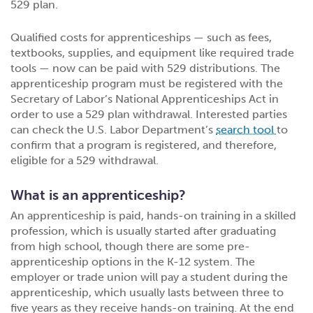
529 plan.
Qualified costs for apprenticeships — such as fees,
textbooks, supplies, and equipment like required trade
tools — now can be paid with 529 distributions. The
apprenticeship program must be registered with the
Secretary of Labor’s National Apprenticeships Act in
order to use a 529 plan withdrawal. Interested parties
can check the U.S. Labor Department’s
search tool
to
confirm that a program is registered, and therefore,
eligible for a 529 withdrawal.
What is an apprenticeship?
An apprenticeship is paid, hands-on training in a skilled
profession, which is usually started after graduating
from high school, though there are some pre-
apprenticeship options in the K-12 system. The
employer or trade union will pay a student during the
apprenticeship, which usually lasts between three to
five years as they receive hands-on training. At the end