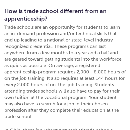
How is trade school different from an
apprenticeship?
Trade schools are an opportunity for students to learn
an in-demand profession and/or technical skills that
end up leading to a national or state-level industry
recognized credential. These programs can last
anywhere from a few months to a year and a half and
are geared toward getting students into the workforce
as quick as possible. On average, a registered
apprenticeship program requires 2,000 - 8,000 hours of
on the job training. It also requires at least 144 hours for
every 2,000 hours of on-the-job training. Students
attending trades schools will also have to pay for their
own tuition at the vocational program. Your student
may also have to search for a job in their chosen
profession after they complete their education at the
trade school.