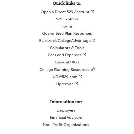
Quick links to:
Open a Direct 529 Account
529 Explorer
Forms
Guaranteed Plan Resources
Blackrock CollegeAdvantage
Calculators & Tools
Fees and Expenses
General FAQs
College Planning Resources
UGift529.com
Upromise
Information for:
Employers
Financial Advisors
Non-Profit Organizations