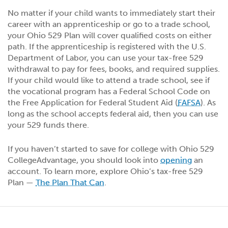
No matter if your child wants to immediately start their
career with an apprenticeship or go to a trade school,
your Ohio 529 Plan will cover qualified costs on either
path. If the apprenticeship is registered with the U.S.
Department of Labor, you can use your tax-free 529
withdrawal to pay for fees, books, and required supplies.
If your child would like to attend a trade school, see if
the vocational program has a Federal School Code on
the Free Application for Federal Student Aid (
FAFSA
). As
long as the school accepts federal aid, then you can use
your 529 funds there.
If you haven’t started to save for college with Ohio 529
CollegeAdvantage, you should look into
opening
an
account. To learn more, explore Ohio’s tax-free 529
Plan —
The Plan That Can
.