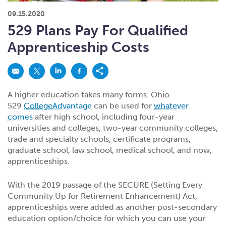
What kind of risk/reward do you
want?
When families typically start and add to their college
09.15.2020
savings.
Busy life? Set up your account to build
itself.
Add to someone else's existing
account
529s in 29 Seconds
Choose your 529 Plan
investment(s).
529 Plans Pay For Qualified
Have U shared your Ugift code with family and
friends?
Open my saved or pre-filled account
application
Apprenticeship Costs
529 Explorer
Here’s a to-do list for account
owners.
Want to see your other investment
options?
529 Gift Central
A higher education takes many forms. Ohio
Here’s what you should think about at each key
stage.
529
CollegeAdvantage
can be used for
whatever
Request A CollegeAdvantage Kit
comes
after high school, including four-year
Resources for guaranteed plan
participants.
universities and colleges, two-year community colleges,
trade and specialty schools, certificate programs,
About Us
graduate school, law school, medical school, and now,
apprenticeships.
Contact Us
Privacy Notice
Legal
With the 2019 passage of the SECURE (Setting Every
Community Up for Retirement Enhancement) Act,
apprenticeships were added as another post-secondary
education option/choice for which you can use your