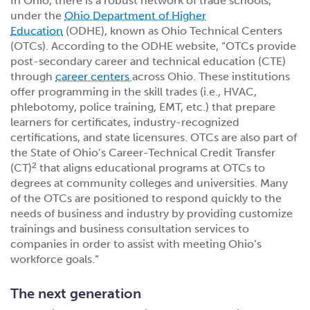
In Ohio, there is a robust network of trade schools,
under the
Ohio Department of Higher
Education
(ODHE), known as Ohio Technical Centers
(OTCs). According to the ODHE website, “OTCs provide
post-secondary career and technical education (CTE)
through
career centers
across Ohio. These institutions
offer programming in the skill trades (i.e., HVAC,
phlebotomy, police training, EMT, etc.) that prepare
learners for certificates, industry-recognized
certifications, and state licensures. OTCs are also part of
the State of Ohio’s Career-Technical Credit Transfer
2
(CT)
that aligns educational programs at OTCs to
degrees at community colleges and universities. Many
of the OTCs are positioned to respond quickly to the
needs of business and industry by providing customize
trainings and business consultation services to
companies in order to assist with meeting Ohio’s
workforce goals.”
The next generation