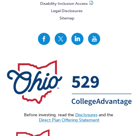
Disability Inclusion Access
Legal Disclosures
Sitemap
CollegeAdvantage
CollegeAdvantage
CollegeAdvantage
CollegeAdvantage
On
On
On
On
Facebook
Twitter
LinkedIn
YouTube
Before investing, read the
Disclosures
and the
Direct Plan Offering Statement