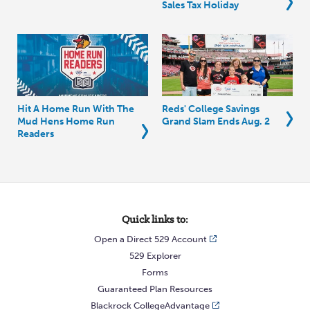
Sales Tax Holiday
Hit A Home Run With The
Reds' College Savings
Mud Hens Home Run
Grand Slam Ends Aug. 2
Readers
Quick links to:
Open a Direct 529 Account
529 Explorer
Forms
Guaranteed Plan Resources
Blackrock CollegeAdvantage