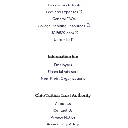
Calculators & Tools
Fees and Expenses
General FAQs
College Planning Resources
UGift529.com
Upromise
Information for:
Employers
Financial Advisors
Non-Profit Organizations
Ohio Tuition Trust Authority
About Us
Contact Us
Privacy Notice
Accessibility Policy