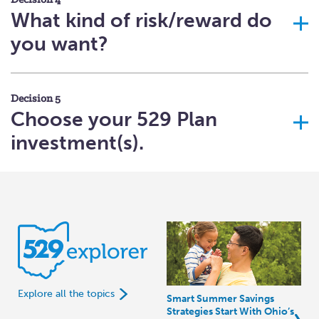
Decision 4
What kind of risk/reward do
you want?
Decision 5
Choose your 529 Plan
investment(s).
Explore all the topics
Smart Summer Savings
Strategies Start With Ohio’s