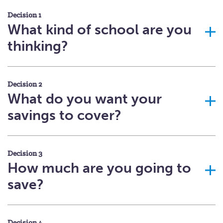
Decision 1
What kind of school are you
thinking?
Decision 2
What do you want your
savings to cover?
Decision 3
How much are you going to
save?