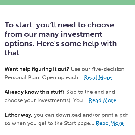
What kind of risk/reward do you
want?
When families typically start and add to their college
savings.
Busy life? Set up your account to build
itself.
Add to someone else's existing
account
529s in 29 Seconds
Choose your 529 Plan
investment(s).
To start, you’ll need to choose
Have U shared your Ugift code with family and
friends?
Open my saved or pre-filled account
application
529 Explorer
from our many investment
Here’s a to-do list for account
owners.
options. Here’s some help with
Want to see your other investment
options?
529 Gift Central
that.
Here’s what you should think about at each key
stage.
Request A CollegeAdvantage Kit
Want help figuring it out?
Use our five-decision
Resources for guaranteed plan
participants.
Personal Plan. Open up each…
Read More
About Us
Already know this stuff?
Skip to the end and
choose your investment(s). You…
Read More
Contact Us
Privacy Notice
Legal
Either way,
you can download and/or print a pdf
so when you get to the Start page…
Read More