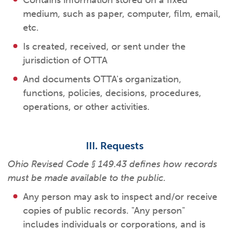
Contains information stored on a fixed
medium, such as paper, computer, film, email,
etc.
Is created, received, or sent under the
jurisdiction of OTTA
And documents OTTA's organization,
functions, policies, decisions, procedures,
operations, or other activities.
III. Requests
Ohio Revised Code § 149.43 defines how records
must be made available to the public.
Any person may ask to inspect and/or receive
copies of public records. "Any person"
includes individuals or corporations, and is