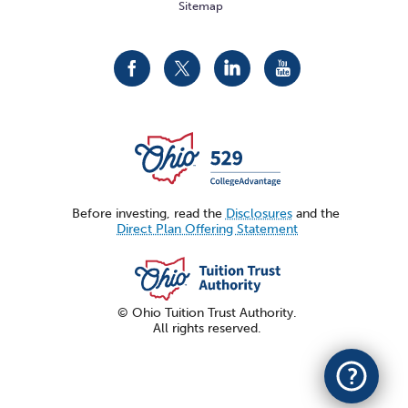
Sitemap
CollegeAdvantage
CollegeAdvantage
CollegeAdvantage
CollegeAdvantage
On
On
On
On
Facebook
Twitter
LinkedIn
YouTube
Before investing, read the
Disclosures
and the
Direct Plan Offering Statement
© Ohio Tuition Trust Authority.
All rights reserved.