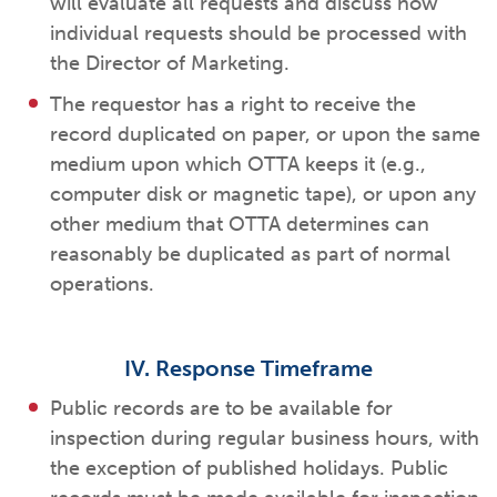
will evaluate all requests and discuss how
individual requests should be processed with
the Director of Marketing.
The requestor has a right to receive the
record duplicated on paper, or upon the same
medium upon which OTTA keeps it (e.g.,
computer disk or magnetic tape), or upon any
other medium that OTTA determines can
reasonably be duplicated as part of normal
operations.
IV. Response Timeframe
Public records are to be available for
inspection during regular business hours, with
the exception of published holidays. Public