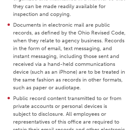
they can be made readily available for
inspection and copying.
Documents in electronic mail are public
records, as defined by the Ohio Revised Code,
when they relate to agency business. Records
in the form of email, text messaging, and
instant messaging, including those sent and
received via a hand-held communications
device (such as an iPhone) are to be treated in
the same fashion as records in other formats,
such as paper or audiotape.
Public record content transmitted to or from
private accounts or personal devices is
subject to disclosure. All employees or
representatives of this office are required to
retain their email records and other electronic