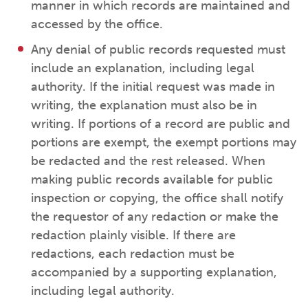
manner in which records are maintained and
accessed by the office.
Any denial of public records requested must
include an explanation, including legal
authority. If the initial request was made in
writing, the explanation must also be in
writing. If portions of a record are public and
portions are exempt, the exempt portions may
be redacted and the rest released. When
making public records available for public
inspection or copying, the office shall notify
the requestor of any redaction or make the
redaction plainly visible. If there are
redactions, each redaction must be
accompanied by a supporting explanation,
including legal authority.