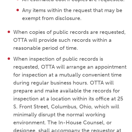
Any items within the request that may be
exempt from disclosure.
When copies of public records are requested,
OTTA will provide such records within a
reasonable period of time.
When inspection of public records is
requested, OTTA will arrange an appointment
for inspection at a mutually convenient time
during regular business hours. OTTA will
prepare and make available the records for
inspection at a location within its office at 25
S. Front Street, Columbus, Ohio, which will
minimally disrupt the normal working
environment. The In-House Counsel, or
designee, shall accompany the requestor at