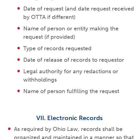
Date of request (and date request received
by OTTA if different)
Name of person or entity making the
request (if provided)
Type of records requested
Date of release of records to requestor
Legal authority for any redactions or
withholdings
Name of person fulfilling the request
VII. Electronic Records
As required by Ohio Law, records shall be
organized and maintained in a manner so that