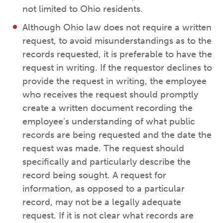
not limited to Ohio residents.
Although Ohio law does not require a written
request, to avoid misunderstandings as to the
records requested, it is preferable to have the
request in writing. If the requestor declines to
provide the request in writing, the employee
who receives the request should promptly
create a written document recording the
employee's understanding of what public
records are being requested and the date the
request was made. The request should
specifically and particularly describe the
record being sought. A request for
information, as opposed to a particular
record, may not be a legally adequate
request. If it is not clear what records are