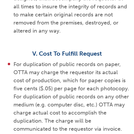
all times to insure the integrity of records and
to make certain original records are not
removed from the premises, destroyed, or
altered in any way.
V. Cost To Fulfill Request
For duplication of public records on paper,
OTTA may charge the requestor its actual
cost of production, which for paper copies is
five cents ($.05) per page for each photocopy.
For duplication of public records on any other
medium (e.g. computer disc, etc.) OTTA may
charge actual cost to accomplish the
duplication. The charge will be
communicated to the requestor via invoice.