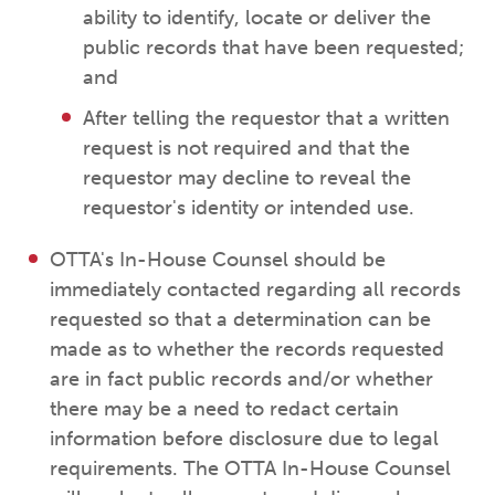
ability to identify, locate or deliver the
public records that have been requested;
and
After telling the requestor that a written
request is not required and that the
requestor may decline to reveal the
requestor's identity or intended use.
OTTA's In-House Counsel should be
immediately contacted regarding all records
requested so that a determination can be
made as to whether the records requested
are in fact public records and/or whether
there may be a need to redact certain
information before disclosure due to legal
requirements. The OTTA In-House Counsel