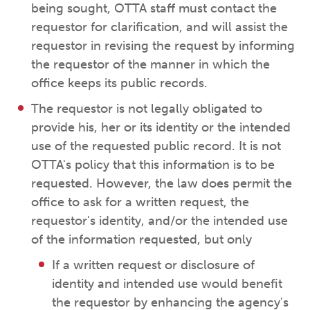
being sought, OTTA staff must contact the
requestor for clarification, and will assist the
requestor in revising the request by informing
the requestor of the manner in which the
office keeps its public records.
The requestor is not legally obligated to
provide his, her or its identity or the intended
use of the requested public record. It is not
OTTA's policy that this information is to be
requested. However, the law does permit the
office to ask for a written request, the
requestor's identity, and/or the intended use
of the information requested, but only
If a written request or disclosure of
identity and intended use would benefit
the requestor by enhancing the agency's