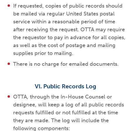
If requested, copies of public records should
be mailed via regular United States postal
service within a reasonable period of time
after receiving the request. OTTA may require
the requestor to pay in advance for all copies,
as well as the cost of postage and mailing
supplies prior to mailing.
There is no charge for emailed documents.
VI. Public Records Log
OTTA, through the In-House Counsel or
designee, will keep a log of all public records
requests fulfilled or not fulfilled at the time
they are made. The log will include the
following components: