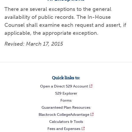
There are several exceptions to the general
availability of public records. The In-House
Counsel shall examine each request and assert, if
applicable, the appropriate exception.
Revised: March 17, 2015
Quick links to:
Open a Direct 529 Account
529 Explorer
Forms
Guaranteed Plan Resources
Blackrock CollegeAdvantage
Calculators & Tools
Fees and Expenses