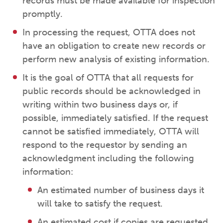
records must be made available for inspection
promptly.
In processing the request, OTTA does not
have an obligation to create new records or
perform new analysis of existing information.
It is the goal of OTTA that all requests for
public records should be acknowledged in
writing within two business days or, if
possible, immediately satisfied. If the request
cannot be satisfied immediately, OTTA will
respond to the requestor by sending an
acknowledgment including the following
information:
An estimated number of business days it
will take to satisfy the request.
An estimated cost if copies are requested.