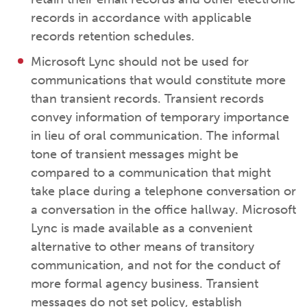
records in accordance with applicable
records retention schedules.
Microsoft Lync should not be used for
communications that would constitute more
than transient records. Transient records
convey information of temporary importance
in lieu of oral communication. The informal
tone of transient messages might be
compared to a communication that might
take place during a telephone conversation or
a conversation in the office hallway. Microsoft
Lync is made available as a convenient
alternative to other means of transitory
communication, and not for the conduct of
more formal agency business. Transient
messages do not set policy, establish