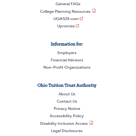
General FAQs
College Planning Resources
UGift529.com
Upromise
Information for:
Employers
Financial Advisors
Non-Profit Organizations
Ohio Tuition Trust Authority
About Us
Contact Us
Privacy Notice
Accessibility Policy
Disability Inclusion Access
Legal Disclosures