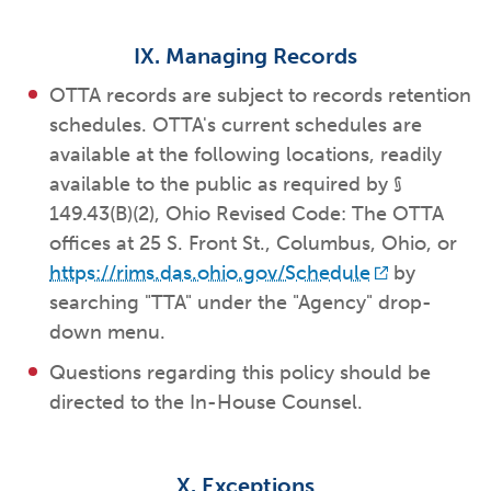
IX. Managing Records
OTTA records are subject to records retention
schedules. OTTA's current schedules are
available at the following locations, readily
available to the public as required by §
149.43(B)(2), Ohio Revised Code: The OTTA
offices at 25 S. Front St., Columbus, Ohio, or
https://rims.das.ohio.gov/Schedule
by
searching "TTA" under the "Agency" drop-
down menu.
Questions regarding this policy should be
directed to the In-House Counsel.
X. Exceptions