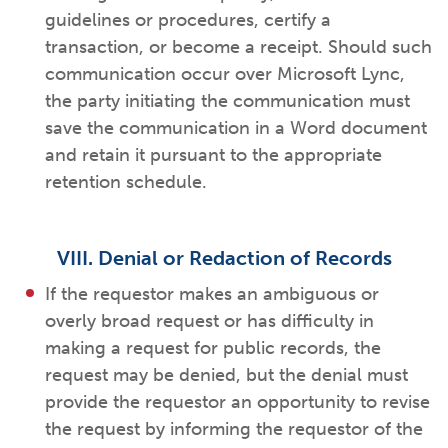
guidelines or procedures, certify a
transaction, or become a receipt. Should such
communication occur over Microsoft Lync,
the party initiating the communication must
save the communication in a Word document
and retain it pursuant to the appropriate
retention schedule.
VIII. Denial or Redaction of Records
If the requestor makes an ambiguous or
overly broad request or has difficulty in
making a request for public records, the
request may be denied, but the denial must
provide the requestor an opportunity to revise
the request by informing the requestor of the