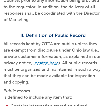
Counsel prior to any information being provided
What kind of risk/reward do you
want?
When families typically start and add to their college
to the requestor. In addition, the delivery of all
savings.
Busy life? Set up your account to build
itself.
Add to someone else's existing
account
529s in 29 Seconds
Choose your 529 Plan
investment(s).
responses shall be coordinated with the Director
Have U shared your Ugift code with family and
friends?
Open my saved or pre-filled account
application
of Marketing.
529 Explorer
Here’s a to-do list for account
owners.
II. Definition of Public Record
Want to see your other investment
options?
529 Gift Central
All records kept by OTTA are public unless they
Here’s what you should think about at each key
stage.
are exempt from disclosure under Ohio law (i.e.,
Request A CollegeAdvantage Kit
private customer information, as explained in our
Resources for guaranteed plan
participants.
privacy notice,
located here
). All public records
About Us
must be organized and maintained in such a way
that they can be made available for inspection
Contact Us
Privacy Notice
Legal
and copying.
Public record
is defined to include any item that: